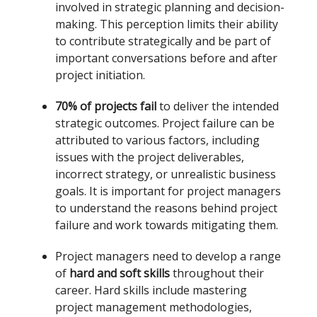
involved in strategic planning and decision-
making. This perception limits their ability
to contribute strategically and be part of
important conversations before and after
project initiation.
70% of projects fail
to deliver the intended
strategic outcomes. Project failure can be
attributed to various factors, including
issues with the project deliverables,
incorrect strategy, or unrealistic business
goals. It is important for project managers
to understand the reasons behind project
failure and work towards mitigating them.
Project managers need to develop a range
of
hard and soft skills
throughout their
career. Hard skills include mastering
project management methodologies,