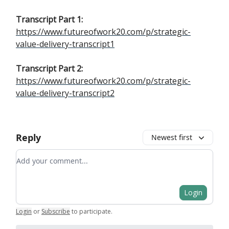
Transcript Part 1:
https://www.futureofwork20.com/p/strategic-
value-delivery-transcript1
Transcript Part 2:
https://www.futureofwork20.com/p/strategic-
value-delivery-transcript2
Reply
Newest first
Add your comment
Login
Login
or
Subscribe
to participate
.