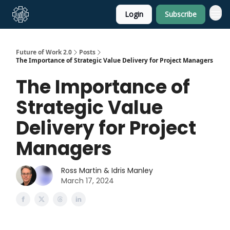
Login
Subscribe
About Us
Future of Work 2.0
Posts
The Importance of Strategic Value Delivery for Project Managers
The Importance of
Strategic Value
Delivery for Project
Managers
Ross Martin & Idris Manley
March 17, 2024