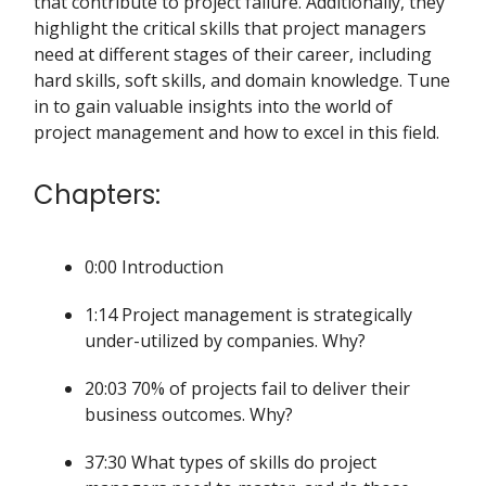
that contribute to project failure. Additionally, they
highlight the critical skills that project managers
need at different stages of their career, including
hard skills, soft skills, and domain knowledge. Tune
in to gain valuable insights into the world of
project management and how to excel in this field.
Chapters:
0:00 Introduction
1:14 Project management is strategically
under-utilized by companies. Why?
20:03 70% of projects fail to deliver their
business outcomes. Why?
37:30 What types of skills do project