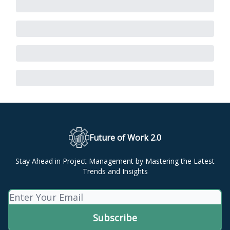
Future of Work 2.0
Stay Ahead in Project Management by Mastering the Latest
Trends and Insights