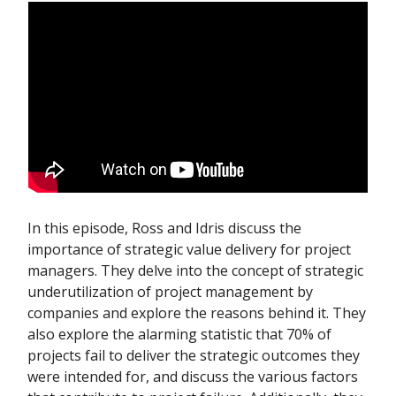
In this episode, Ross and Idris discuss the
importance of strategic value delivery for project
managers. They delve into the concept of strategic
underutilization of project management by
companies and explore the reasons behind it. They
also explore the alarming statistic that 70% of
projects fail to deliver the strategic outcomes they
were intended for, and discuss the various factors