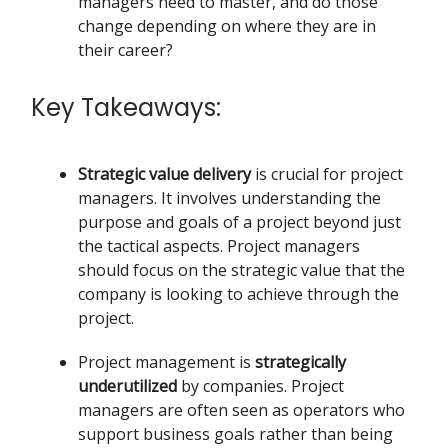
managers need to master, and do those
change depending on where they are in
their career?
Key Takeaways:
Strategic value delivery
is crucial for project
managers. It involves understanding the
purpose and goals of a project beyond just
the tactical aspects. Project managers
should focus on the strategic value that the
company is looking to achieve through the
project.
Project management is
strategically
underutilized
by companies. Project
managers are often seen as operators who
support business goals rather than being