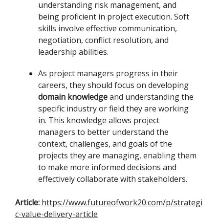
understanding risk management, and
being proficient in project execution. Soft
skills involve effective communication,
negotiation, conflict resolution, and
leadership abilities.
As project managers progress in their
careers, they should focus on developing
domain knowledge
and understanding the
specific industry or field they are working
in. This knowledge allows project
managers to better understand the
context, challenges, and goals of the
projects they are managing, enabling them
to make more informed decisions and
effectively collaborate with stakeholders.
Article:
https://www.futureofwork20.com/p/strategi
c-value-delivery-article