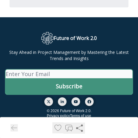
Future of Work 2.0
Stay Ahead in Project Management by Mastering the Latest
Trends and Insights
© 2026 Future of Work 2.0.
Privacy policy
Terms of use
Powered by beehiiv