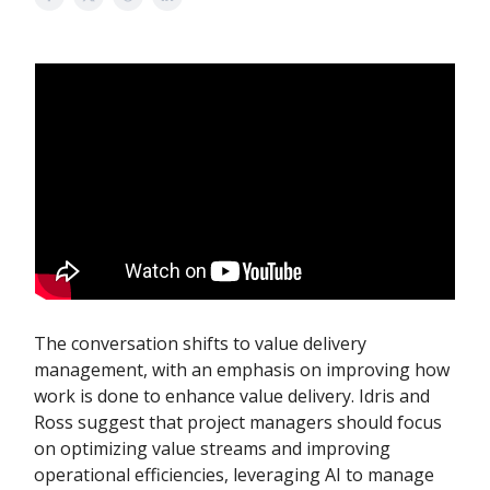
The conversation shifts to value delivery
management, with an emphasis on improving how
work is done to enhance value delivery. Idris and
Ross suggest that project managers should focus
on optimizing value streams and improving
operational efficiencies, leveraging AI to manage