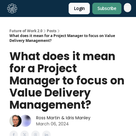
Login
Subscribe
About Us
Future of Work 2.0
Posts
What does it mean for a Project Manager to focus on Value
Delivery Management?
What does it mean
for a Project
Manager to focus on
Value Delivery
Management?
Ross Martin & Idris Manley
March 06, 2024