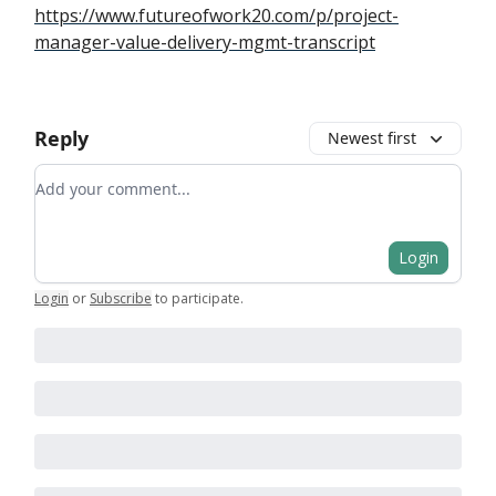
https://www.futureofwork20.com/p/project-
manager-value-delivery-mgmt-transcript
Reply
Newest first
Add your comment
Login
Login
or
Subscribe
to participate
.