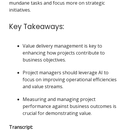
mundane tasks and focus more on strategic
initiatives.
Key Takeaways:
Value delivery management is key to
enhancing how projects contribute to
business objectives.
Project managers should leverage AI to
focus on improving operational efficiencies
and value streams.
Measuring and managing project
performance against business outcomes is
crucial for demonstrating value.
Transcript: