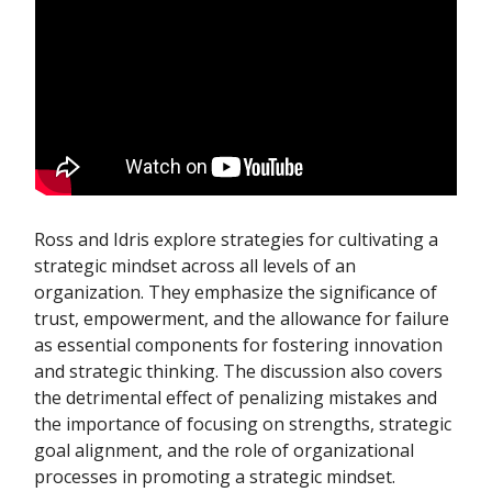
Ross and Idris explore strategies for cultivating a
strategic mindset across all levels of an
organization. They emphasize the significance of
trust, empowerment, and the allowance for failure
as essential components for fostering innovation
and strategic thinking. The discussion also covers
the detrimental effect of penalizing mistakes and
the importance of focusing on strengths, strategic
goal alignment, and the role of organizational
processes in promoting a strategic mindset.