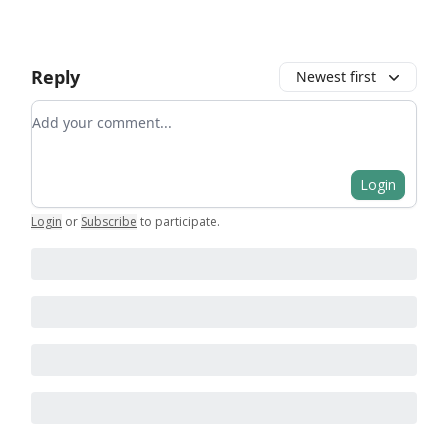
Reply
Newest first
Add your comment
Login
Login
or
Subscribe
to participate
.