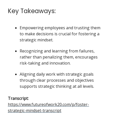
Key Takeaways:
Empowering employees and trusting them
to make decisions is crucial for fostering a
strategic mindset.
Recognizing and learning from failures,
rather than penalizing them, encourages
risk-taking and innovation.
Aligning daily work with strategic goals
through clear processes and objectives
supports strategic thinking at all levels.
Transcript:
https://www.futureofwork20.com/p/foster-
strategic-mindset-transcript