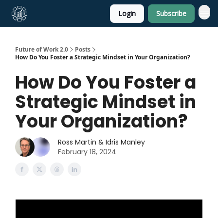
Login
Subscribe
About Us
Future of Work 2.0
Posts
How Do You Foster a Strategic Mindset in Your Organization?
How Do You Foster a
Strategic Mindset in
Your Organization?
Ross Martin & Idris Manley
February 18, 2024