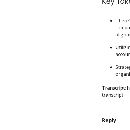
Key Tak
There'
compan
alignm
Utiliz
accoun
Strate
organi
Transcript:
h
transcript
Reply