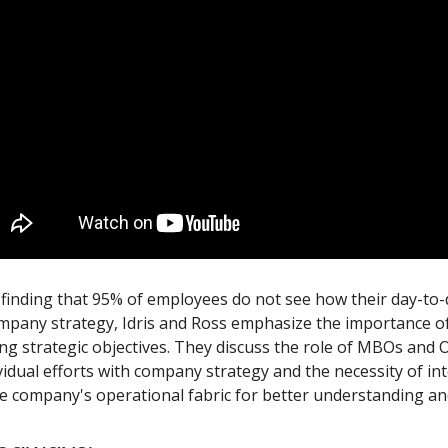
 finding that 95% of employees do not see how their day-to
ompany strategy, Idris and Ross emphasize the importance of 
g strategic objectives. They discuss the role of MBOs and 
vidual efforts with company strategy and the necessity of in
he company's operational fabric for better understanding an