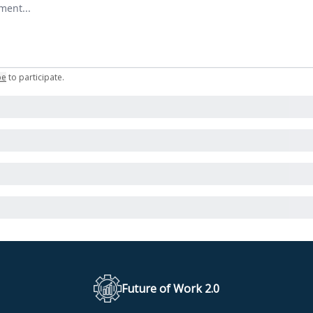
omment
be
to participate
.
Future of Work 2.0