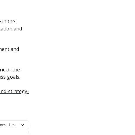
 in the
cation and
nment and
ric of the
ss goals.
nd-strategy-
est first