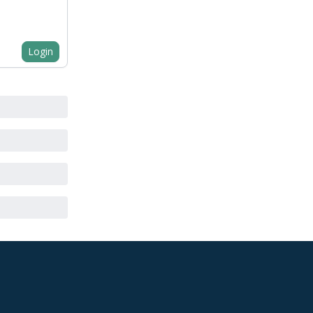
Login