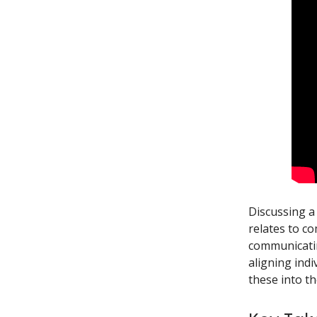
Discussing a
relates to c
communicatin
aligning indi
these into t