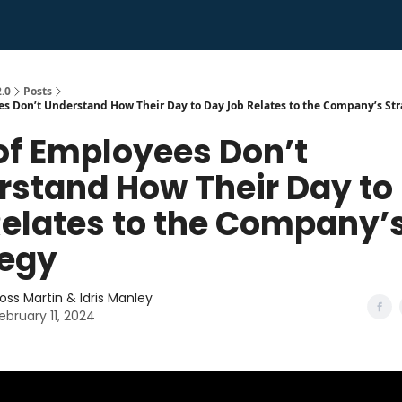
.0
Posts
s Don’t Understand How Their Day to Day Job Relates to the Company’s St
of Employees Don’t
rstand How Their Day to
Relates to the Company’
tegy
oss Martin & Idris Manley
ebruary 11, 2024