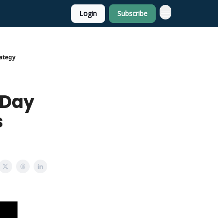
Login
Subscribe
rategy
 Day
s