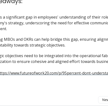
eaways:
s a significant gap in employees' understanding of their role
y's strategy, underscoring the need for effective communi
ent.
ing MBOs and OKRs can help bridge this gap, ensuring alig
tability towards strategic objectives.
gic objectives need to be integrated into the operational fab
zation to ensure cohesive and aligned effort towards busine
ttps://www.futureofwork20.com/p/95percent-dont-understa
New