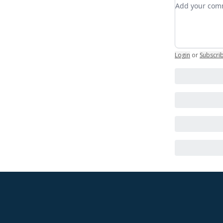
Add your c
Login
or
Subscri