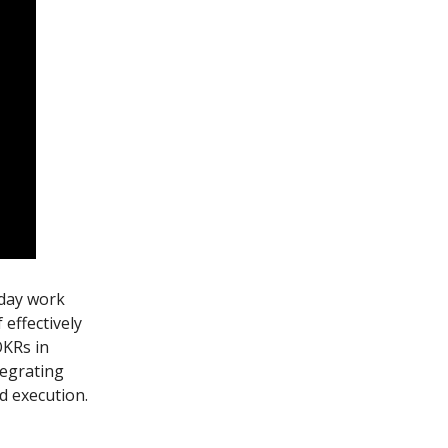
-day work
effectively
OKRs in
tegrating
d execution.