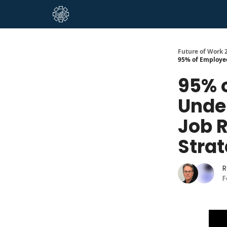
About Us
Future of Work 2
95% of Employee
95% 
Unde
Job 
Stra
R
F