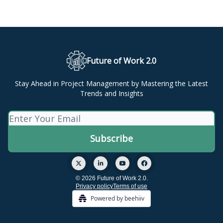
Future of Work 2.0
Stay Ahead in Project Management by Mastering the Latest
Trends and Insights
© 2026 Future of Work 2.0.
Privacy policy
Terms of use
Powered by beehiiv