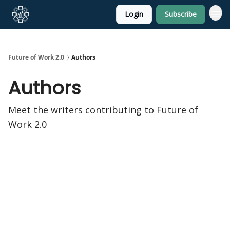
Login
Subscribe
About Us
Future of Work 2.0
Authors
Authors
Meet the writers contributing to
Future of
Work 2.0